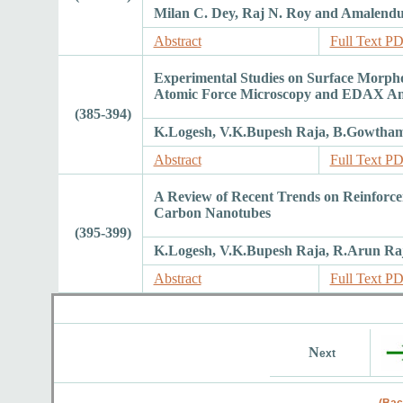
Milan C. Dey, Raj N. Roy and Amalend
Abstract
Full Text P
Experimental Studies on Surface Morph
Atomic Force Microscopy and EDAX Ana
(385-394)
K.Logesh, V.K.Bupesh Raja, B.Gowtha
Abstract
Full Text P
A Review of Recent Trends on Reinforce
Carbon Nanotubes
(395-399)
K.Logesh, V.K.Bupesh Raja, R.Arun Ra
Abstract
Full Text P
N
ext