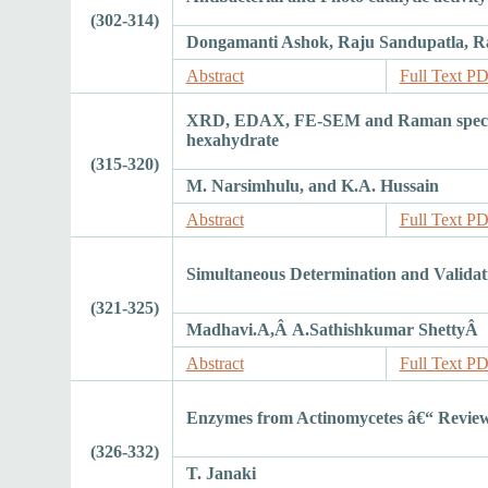
(302-314)
Dongamanti Ashok, Raju Sandupatla, R
Abstract
Full Text P
XRD, EDAX, FE-SEM and Raman spectrosc
hexahydrate
(315-320)
M. Narsimhulu, and K.A. Hussain
Abstract
Full Text P
Simultaneous Determination and Valida
(321-325)
Madhavi.A,Â A.Sathishkumar ShettyÂ
Abstract
Full Text P
Enzymes from Actinomycetes â€“ Revie
(326-332)
T. Janaki