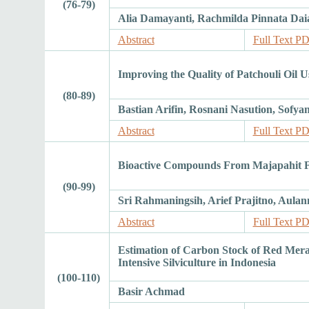
(76-79)
Alia Damayanti, Rachmilda Pinnata Dai
Abstract
Full Text P
Improving the Quality of Patchouli Oil 
(80-89)
Bastian Arifin, Rosnani Nasution, Sofya
Abstract
Full Text P
Bioactive Compounds From Majapahit Frui
(90-99)
Sri Rahmaningsih, Arief Prajitno, Au
Abstract
Full Text P
Estimation of Carbon Stock of Red Meran
Intensive Silviculture in Indonesia
(100-110)
Basir Achmad