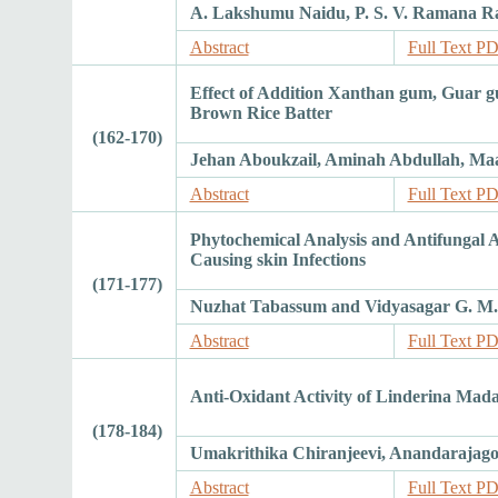
A. Lakshumu Naidu, P. S. V. Ramana R
Abstract
Full Text P
Effect of Addition Xanthan gum, Guar g
Brown Rice Batter
(162-170)
Jehan Aboukzail, Aminah Abdullah, Ma
Abstract
Full Text P
Phytochemical Analysis and Antifungal A
Causing skin Infections
(171-177)
Nuzhat Tabassum and Vidyasagar G. M.
Abstract
Full Text P
Anti-Oxidant Activity of Linderina Mada
(178-184)
Umakrithika Chiranjeevi, Anandarajag
Abstract
Full Text P