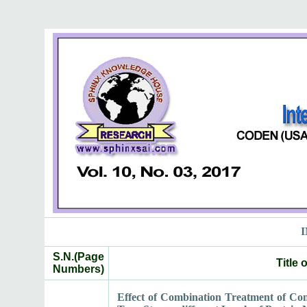
I
S.N.(Page
Title
Numbers)
Effect of Combination Treatment of Co