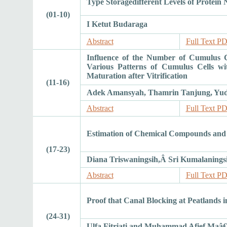
Type Storagedifferent Levels of Protein N
(01-10)
I Ketut Budaraga
Abstract
Full Text P
Influence of the Number of Cumulus C
Various Patterns of Cumulus Cells wi
Maturation after Vitrification
(11-16)
Adek Amansyah, Thamrin Tanjung, Yudh
Abstract
Full Text P
Estimation of Chemical Compounds and A
(17-23)
Diana Triswaningsih,Â Sri Kumalanings
Abstract
Full Text P
Proof that Canal Blocking at Peatlands
(24-31)
Ulfa Fitriati and Muhammad Afief Maâ