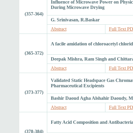
Influence of Microwave Power on Physico
During Microwave Drying
(357-364)
G. Srinivasan, R.Baskar
Abstract
Full Text P
A facile amidation of chloroacetyl chlor
(365-372)
Deepak Mishra, Ram Singh and Chittar
Abstract
Full Text P
Validated Static Headspace Gas Chromat
Pharmaceutical Excipients
(373-377)
Bashir Daoud Agha Alshahir Daoudy,
Abstract
Full Text P
Fatty Acid Composition and Antibacterial 
(378-384)