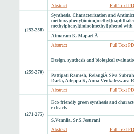
Abstract
Full Text P
Synthesis, Characterization and Antimicr
methoxyphenyl)imino]methyl}naphthalen-
methylphenyl)imino]methyl}phenol with Co
(253-258)
Atmaram K. Mapari Â
Abstract
Full Text P
Design, synthesis and biological evaluati
(259-270)
Pattipati Ramesh, RelangiÂ Siva Subr
Darla, Adeppa K, Anna Venkateswara 
Abstract
Full Text P
Eco-friendly green synthesis and charact
extracts
(271-275)
S.Vennila, Sr.S.Jesurani
Abstract
Full Text P