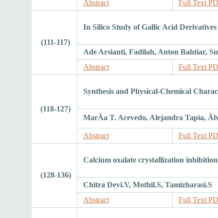
Abstract
Full Text P
In Silico Study of Gallic Acid Derivatives
(111-117)
Ade Arsianti, Fadilah, Anton Bahtiar,
Abstract
Full Text P
Synthesis and Physical-Chemical Charac
(118-127)
MarÃ­a T. Acevedo, Alejandra Tapia, Ãl
Abstract
Full Text P
Calcium oxalate crystallization inhibitio
(128-136)
Chitra Devi.V, Mothil.S, Tamizharasi.S
Abstract
Full Text P