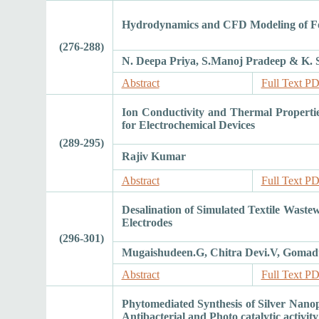
Hydrodynamics and CFD Modeling of Foo
(276-288)
N. Deepa Priya, S.Manoj Pradeep & K.
Abstract
Full Text P
Ion Conductivity and Thermal Properti
for Electrochemical Devices
(289-295)
Rajiv Kumar
Abstract
Full Text P
Desalination of Simulated Textile Waste
Electrodes
(296-301)
Mugaishudeen.G, Chitra Devi.V, Gomadu
Abstract
Full Text P
Phytomediated Synthesis of Silver Nanopa
Antibacterial and Photo catalytic activity