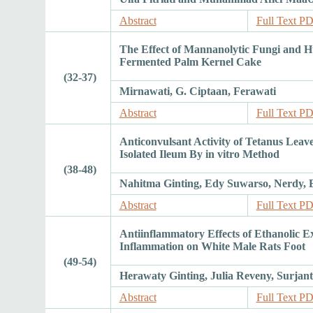
Abstract
Full Text P
The Effect of Mannanolytic Fungi and H
Fermented Palm Kernel Cake
(32-37)
Mirnawati, G. Ciptaan, Ferawati
Abstract
Full Text P
Anticonvulsant Activity of Tetanus Leave
Isolated Ileum By in vitro Method
(38-48)
Nahitma Ginting, Edy Suwarso, Nerdy, 
Abstract
Full Text P
Antiinflammatory Effects of Ethanolic Ext
Inflammation on White Male Rats Foot
(49-54)
Herawaty Ginting, Julia Reveny, Surjan
Abstract
Full Text P