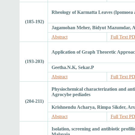
Rheology of Karmatta Leaves (Ipomoea a
(185-192)
Jagamohan Meher, Bidyut Mazumdar, Am
Abstract
Full Text P
Application of Graph Theoretic Approach
(193-203)
Geetha.N.K, Sekar.P
Abstract
Full Text P
Physiochemical characterization and ant
Agrocybe pediades
(204-211)
Krishnendu Acharya, Rimpa Sikder, A
Abstract
Full Text P
Isolation, screening and antibiotic profi
Malaysia