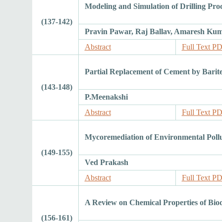
Modeling and Simulation of Drilling Pro
(137-142)
Pravin Pawar, Raj Ballav, Amaresh K
Abstract
Full Text P
Partial Replacement of Cement by Barit
(143-148)
P.Meenakshi
Abstract
Full Text P
Mycoremediation of Environmental Pollu
(149-155)
Ved Prakash
Abstract
Full Text P
A Review on Chemical Properties of Bio
(156-161)