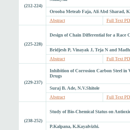
(212-224)
Orooba Meteab Faja, Ali Abd Sharad,
Abstract
Full Text P
Design of Chain Differential for a Race 
(225-228)
Bridjesh P, Vinayak J, Teja N and Madh
Abstract
Full Text P
Inhibition of Corrosion Carbon Steel i
Drugs
(229-237)
Suraj B. Ade, N.V.Shitole
Abstract
Full Text P
Study of Bio-Chemical Status on Antioxi
(238-252)
P.Kalpana, K.Kayalvizhi.