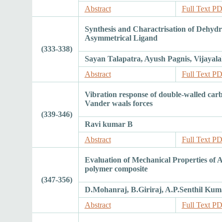
Abstract
Full Text P
Synthesis and Charactrisation of Dehydr
Asymmetrical Ligand
(333-338)
Sayan Talapatra, Ayush Pagnis, Vijayala
Abstract
Full Text P
Vibration response of double-walled car
Vander waals forces
(339-346)
Ravi kumar B
Abstract
Full Text P
Evaluation of Mechanical Properties of A
polymer composite
(347-356)
D.Mohanraj, B.Giriraj, A.P.Senthil Kum
Abstract
Full Text P