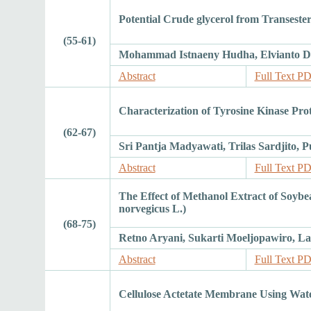
Potential Crude glycerol from Transeste
(55-61)
Mohammad Istnaeny Hudha, Elvianto D
Abstract
Full Text P
Characterization of Tyrosine Kinase Pr
(62-67)
Sri Pantja Madyawati, Trilas Sardjito, P
Abstract
Full Text P
The Effect of Methanol Extract of Soyb
norvegicus L.)
(68-75)
Retno Aryani, Sukarti Moeljopawiro, La
Abstract
Full Text P
Cellulose Actetate Membrane Using Wat